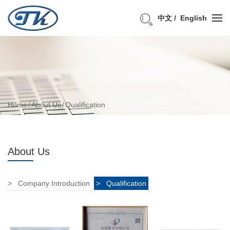
中文
English
Home
About Us
Qualification
About Us
Company Introduction
Qualification