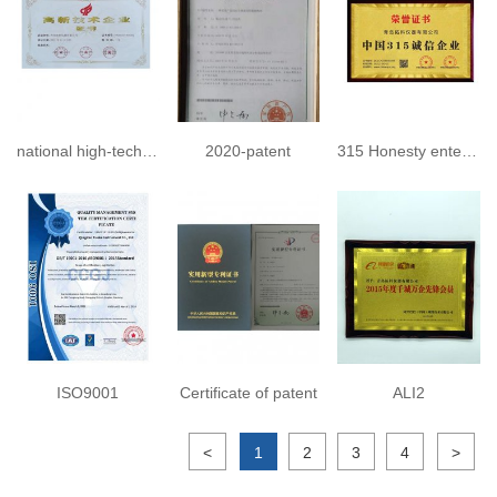
national high-tech enterprise 2023
2020-patent
315 Honesty enterprise
ISO9001
Certificate of patent
ALI2
<
1
2
3
4
>