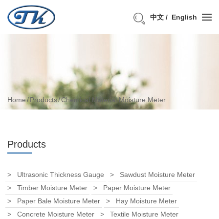
中文
English
Home
Products
Chemical Material Moisture Meter
Products
Ultrasonic Thickness Gauge
Sawdust Moisture Meter
Timber Moisture Meter
Paper Moisture Meter
Paper Bale Moisture Meter
Hay Moisture Meter
Concrete Moisture Meter
Textile Moisture Meter