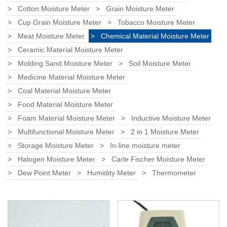
Cotton Moisture Meter
Grain Moisture Meter
Cup Grain Moisture Meter
Tobacco Moisture Meter
Meat Moisture Meter
Chemical Material Moisture Meter
Ceramic Material Moisture Meter
Molding Sand Moisture Meter
Soil Moisture Meter
Medicine Material Moisture Meter
Coal Material Moisture Meter
Food Material Moisture Meter
Foam Material Moisture Meter
Inductive Moisture Meter
Multifunctional Moisture Meter
2 in 1 Moisture Meter
Storage Moisture Meter
In-line moisture meter
Halogen Moisture Meter
Carle Fischer Moisture Meter
Dew Point Meter
Humidity Meter
Thermometer