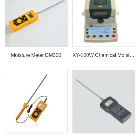
Moisture Meter DM300
XY-100W Chemical Moisture Meter