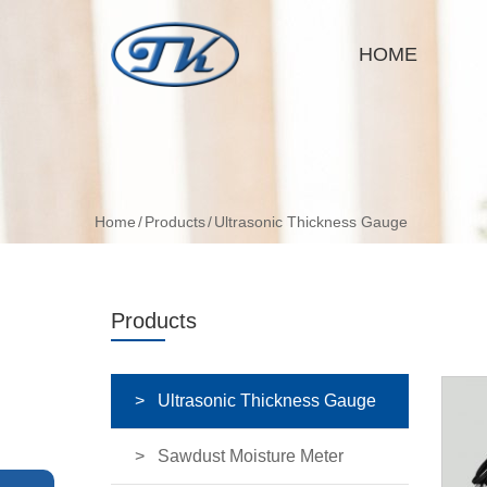
HOME
Home
Products
Ultrasonic Thickness Gauge
Products
Ultrasonic Thickness Gauge
Sawdust Moisture Meter