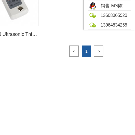
销售-MS陈
13608965929
13964834259
UM6700 Ultrasonic Thickness Gauge
<
1
>