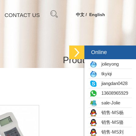
CONTACT US
中文
English
Online
Products
jolieyong
tkyiqi
jiangdan0428
13608965929
sale-Jolie
销售-MS杨
销售-MS骆
销售-MS刘