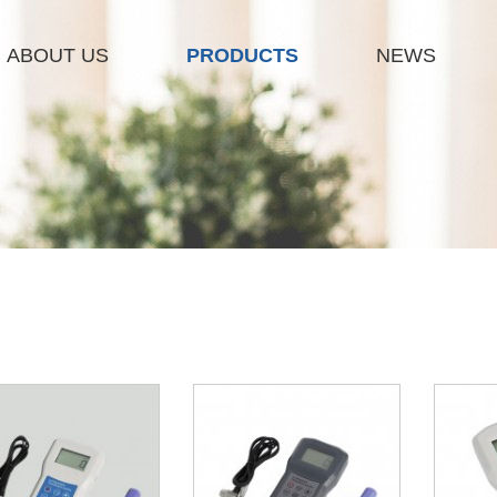
ABOUT US
PRODUCTS
NEWS