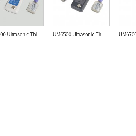
UM6800 Ultrasonic Thickness Gauge
UM6500 Ultrasonic Thickness Gauge