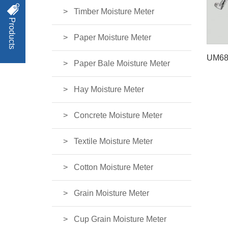
Timber Moisture Meter
Products
Paper Moisture Meter
Paper Bale Moisture Meter
Hay Moisture Meter
Concrete Moisture Meter
Textile Moisture Meter
Cotton Moisture Meter
Grain Moisture Meter
Cup Grain Moisture Meter