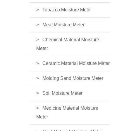
Tobacco Moisture Meter
Meat Moisture Meter
Chemical Material Moisture
Meter
Ceramic Material Moisture Meter
Molding Sand Moisture Meter
Soil Moisture Meter
Medicine Material Moisture
Meter