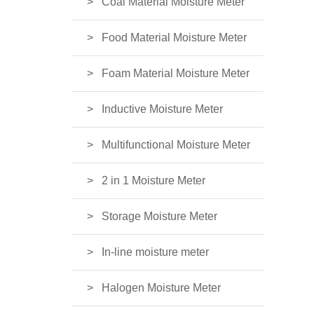
Coal Material Moisture Meter
Food Material Moisture Meter
Foam Material Moisture Meter
Inductive Moisture Meter
Multifunctional Moisture Meter
2 in 1 Moisture Meter
Storage Moisture Meter
In-line moisture meter
Halogen Moisture Meter