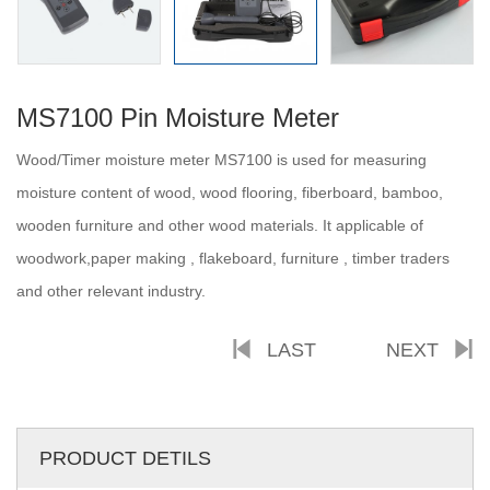
MS7100 Pin Moisture Meter
Wood/Timer moisture meter MS7100 is used for measuring
moisture content of wood, wood flooring, fiberboard, bamboo,
wooden furniture and other wood materials. It applicable of
woodwork,paper making , flakeboard, furniture , timber traders
and other relevant industry.
LAST
NEXT
PRODUCT DETILS