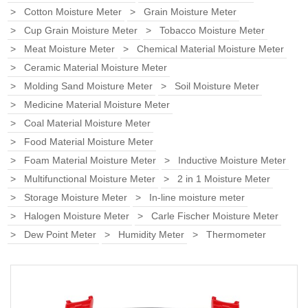
Cotton Moisture Meter
Grain Moisture Meter
Cup Grain Moisture Meter
Tobacco Moisture Meter
Meat Moisture Meter
Chemical Material Moisture Meter
Ceramic Material Moisture Meter
Molding Sand Moisture Meter
Soil Moisture Meter
Medicine Material Moisture Meter
Coal Material Moisture Meter
Food Material Moisture Meter
Foam Material Moisture Meter
Inductive Moisture Meter
Multifunctional Moisture Meter
2 in 1 Moisture Meter
Storage Moisture Meter
In-line moisture meter
Halogen Moisture Meter
Carle Fischer Moisture Meter
Dew Point Meter
Humidity Meter
Thermometer