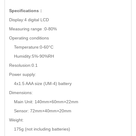
Specifications：
Display:4 digital LCD
Measuring range :0-80%
Operating conditions
Temperature:0-60°C
Humidity:5%-90%RH
Resolusion:0.1
Power supply:
4x1.5 AAA size (UM-4) battery
Dimensions:
Main Unit: 140mm×60mm×22mm
Sensor: 72mm×40mm×20mm
Weight:
175g (not including batteries)