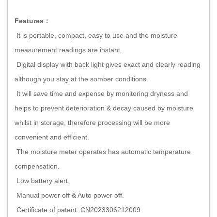
Features：
It is portable, compact, easy to use and the moisture
measurement readings are instant.
Digital display with back light gives exact and clearly reading
although you stay at the somber conditions.
It will save time and expense by monitoring dryness and
helps to prevent deterioration & decay caused by moisture
whilst in storage, therefore processing will be more
convenient and efficient.
The moisture meter operates has automatic temperature
compensation.
Low battery alert.
Manual power off & Auto power off.
Certificate of patent: CN2023306212009