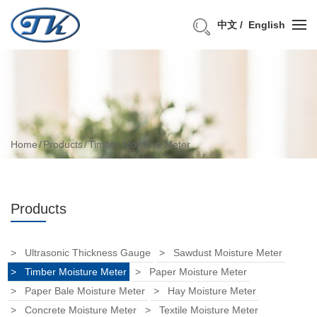
中文
English
Home
Products
Timber Moisture Meter
Products
Ultrasonic Thickness Gauge
Sawdust Moisture Meter
Timber Moisture Meter
Paper Moisture Meter
Paper Bale Moisture Meter
Hay Moisture Meter
Concrete Moisture Meter
Textile Moisture Meter